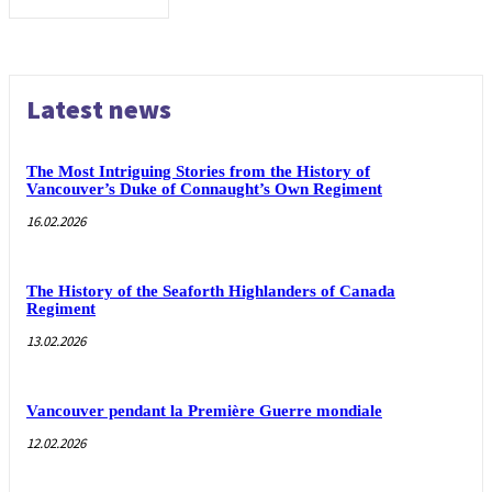
Latest news
The Most Intriguing Stories from the History of
Vancouver’s Duke of Connaught’s Own Regiment
16.02.2026
The History of the Seaforth Highlanders of Canada
Regiment
13.02.2026
Vancouver pendant la Première Guerre mondiale
12.02.2026