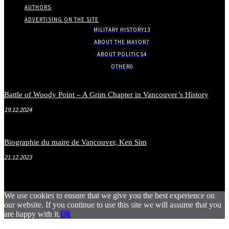
AUTHORS
ADVERTISING ON THE SITE
MILITARY HISTORY
13
ABOUT THE MAYOR
7
ABOUT POLITICS
4
OTHER
0
Battle of Woody Point – A Grim Chapter in Vancouver’s History
19.12.2024
Biographie du maire de Vancouver, Ken Sim
21.12.2023
We use cookies to ensure that we give you the best experience on
our website. If you continue to use this site we will assume that you
are happy with it.
Ok
.
.
.