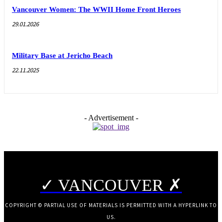
Vancouver Women: The WWII Home Front Heroes
29.01.2026
Military Base at Jericho Beach
22.11.2025
- Advertisement -
✓ VANCOUVER ✗
COPYRIGHT © PARTIAL USE OF MATERIALS IS PERMITTED WITH A HYPERLINK TO
US.