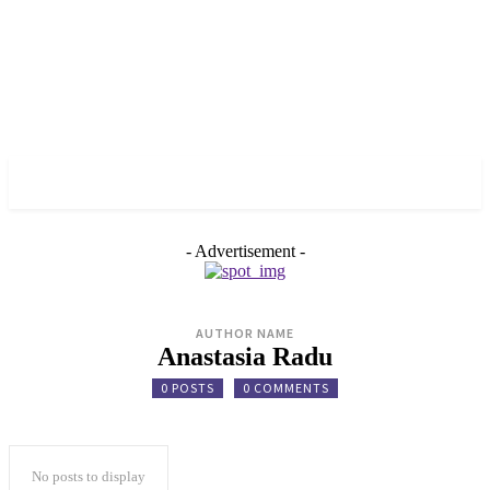
✓ VANCOUVER ✗
- Advertisement -
AUTHOR NAME
Anastasia Radu
0 POSTS
0 COMMENTS
No posts to display