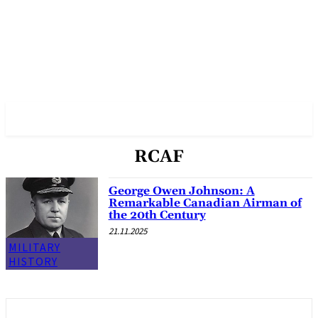
✓ VANCOUVER ✗
RCAF
George Owen Johnson: A
Remarkable Canadian Airman of
the 20th Century
21.11.2025
MILITARY
HISTORY