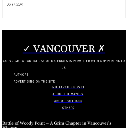
22.11.2025
✓ VANCOUVER ✗
COPYRIGHT © PARTIAL USE OF MATERIALS IS PERMITTED WITH A HYPERLINK TO
US.
AUTHORS
ADVERTISING ON THE SITE
MILITARY HISTORY
13
ABOUT THE MAYOR
7
ABOUT POLITICS
4
OTHER
0
Battle of Woody Point – A Grim Chapter in Vancouver’s
History