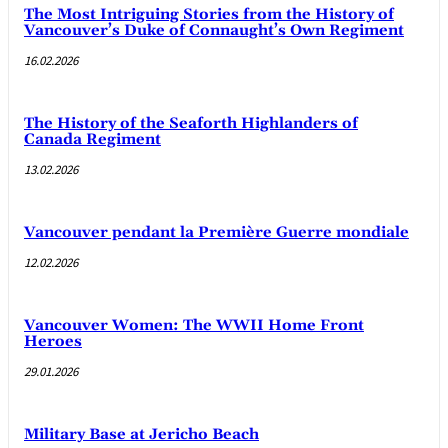
The Most Intriguing Stories from the History of
Vancouver’s Duke of Connaught’s Own Regiment
16.02.2026
The History of the Seaforth Highlanders of
Canada Regiment
13.02.2026
Vancouver pendant la Première Guerre mondiale
12.02.2026
Vancouver Women: The WWII Home Front
Heroes
29.01.2026
Military Base at Jericho Beach