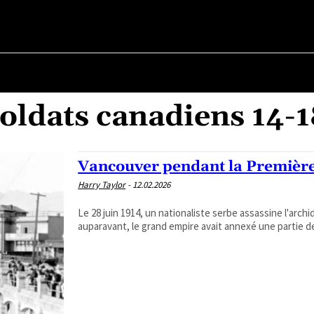
R ✗
ABOUT POLITICS
ABOUT THE MAYOR
MILITARY HIST
oldats canadiens 14-
Vancouver pendant la Premièr
Harry Taylor
-
12.02.2026
Le 28 juin 1914, un nationaliste serbe assassine l'arc
auparavant, le grand empire avait annexé une partie de