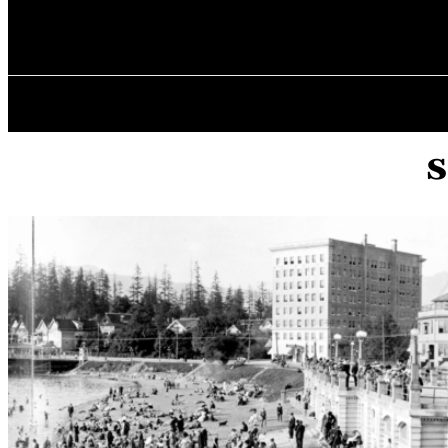
✓ VANCOUVE
Sunday, August 9, 2026
HOME
s