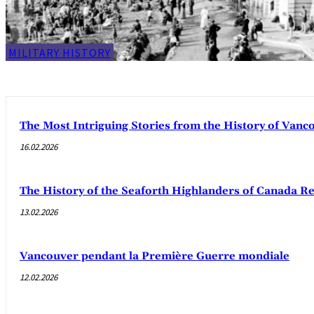
MILITARY HISTORY
The Most Intriguing Stories from the History of Van
16.02.2026
The History of the Seaforth Highlanders of Canada R
13.02.2026
Vancouver pendant la Première Guerre mondiale
12.02.2026