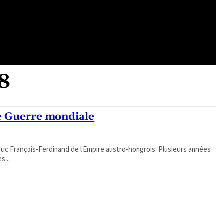
ORY
ARTICLES
18
e Guerre mondiale
hiduc François-Ferdinand de l'Empire austro-hongrois. Plusieurs années
s...