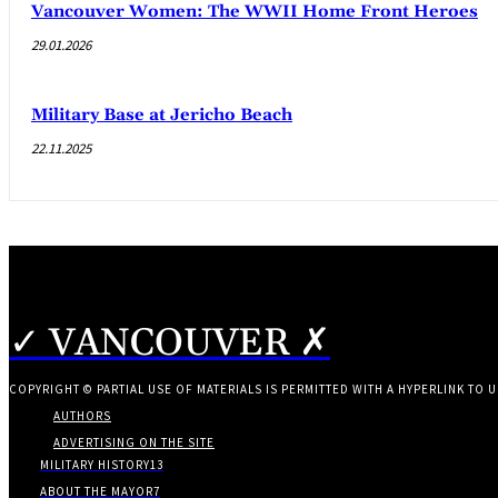
Vancouver Women: The WWII Home Front Heroes
29.01.2026
Military Base at Jericho Beach
22.11.2025
✓ VANCOUVER ✗
COPYRIGHT © PARTIAL USE OF MATERIALS IS PERMITTED WITH A HYPERLINK TO U
AUTHORS
ADVERTISING ON THE SITE
MILITARY HISTORY
13
ABOUT THE MAYOR
7