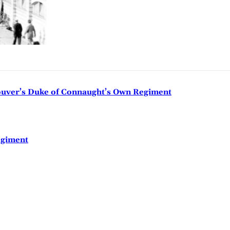
couver’s Duke of Connaught’s Own Regiment
egiment