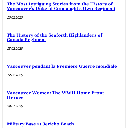
The Most Intriguing Stories from the History of
Vancouver’s Duke of Connaught’s Own Regiment
16.02.2026
The History of the Seaforth Highlanders of
Canada Regiment
13.02.2026
Vancouver pendant la Première Guerre mondiale
12.02.2026
Vancouver Women: The WWII Home Front
Heroes
29.01.2026
Military Base at Jericho Beach