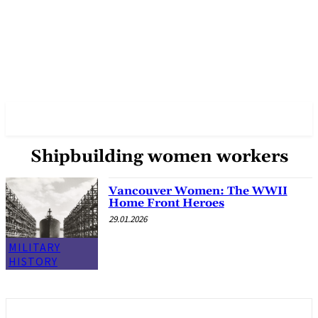
✓ VANCOUVER ✗
Shipbuilding women workers
Vancouver Women: The WWII
Home Front Heroes
29.01.2026
MILITARY
HISTORY