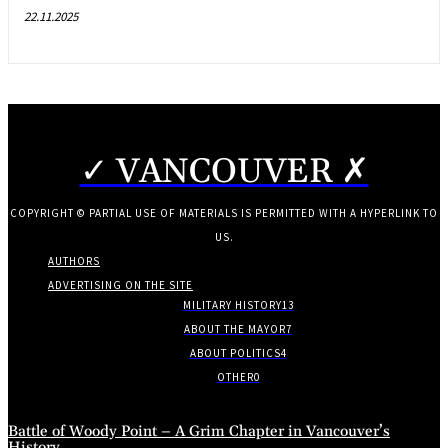
22.11.2025
✓ VANCOUVER ✗
COPYRIGHT © PARTIAL USE OF MATERIALS IS PERMITTED WITH A HYPERLINK TO
US.
AUTHORS
ADVERTISING ON THE SITE
MILITARY HISTORY
13
ABOUT THE MAYOR
7
ABOUT POLITICS
4
OTHER
0
Battle of Woody Point – A Grim Chapter in Vancouver’s
History