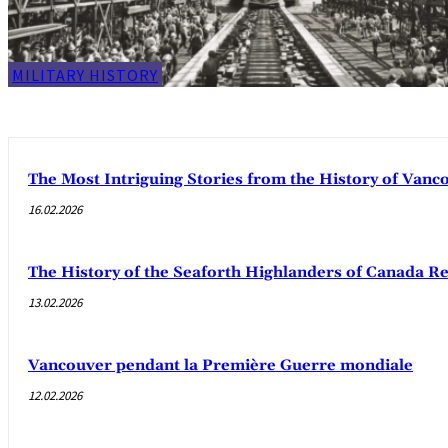
MILITARY HISTORY
The Most Intriguing Stories from the History of Van
16.02.2026
The History of the Seaforth Highlanders of Canada R
13.02.2026
Vancouver pendant la Première Guerre mondiale
12.02.2026