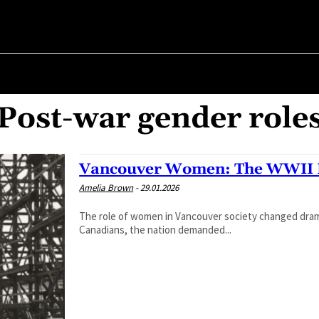
R ✗
ABOUT POLITICS
ABOUT THE MAYOR
MILITARY HIST
Post-war gender role
Vancouver Women: The WWII 
Amelia Brown
-
29.01.2026
The role of women in Vancouver society changed dramati
Canadians, the nation demanded...