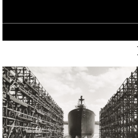
✓ VANCOUVE
Saturday, August 8, 2026
HOME