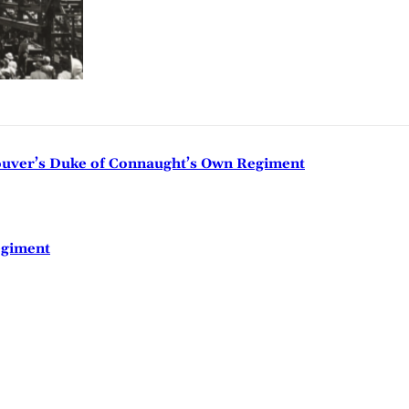
couver’s Duke of Connaught’s Own Regiment
egiment