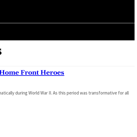
ORY
ARTICLES
s
Home Front Heroes
cally during World War II. As this period was transformative for all