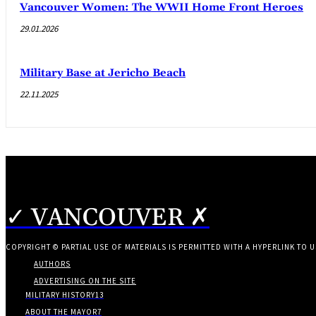
Vancouver Women: The WWII Home Front Heroes
29.01.2026
Military Base at Jericho Beach
22.11.2025
✓ VANCOUVER ✗
COPYRIGHT © PARTIAL USE OF MATERIALS IS PERMITTED WITH A HYPERLINK TO U
AUTHORS
ADVERTISING ON THE SITE
MILITARY HISTORY
13
ABOUT THE MAYOR
7