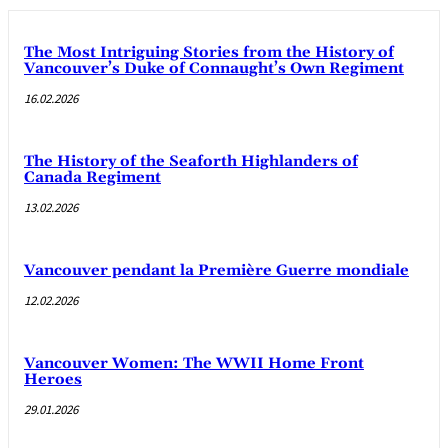
The Most Intriguing Stories from the History of
Vancouver’s Duke of Connaught’s Own Regiment
16.02.2026
The History of the Seaforth Highlanders of
Canada Regiment
13.02.2026
Vancouver pendant la Première Guerre mondiale
12.02.2026
Vancouver Women: The WWII Home Front
Heroes
29.01.2026