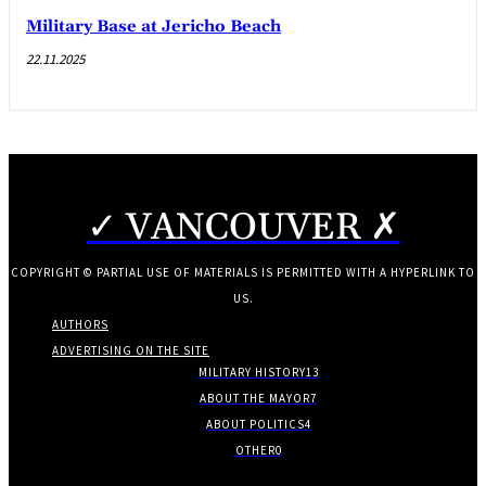
Military Base at Jericho Beach
22.11.2025
✓ VANCOUVER ✗
COPYRIGHT © PARTIAL USE OF MATERIALS IS PERMITTED WITH A HYPERLINK TO
US.
AUTHORS
ADVERTISING ON THE SITE
MILITARY HISTORY
13
ABOUT THE MAYOR
7
ABOUT POLITICS
4
OTHER
0