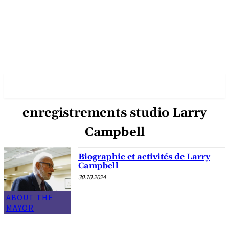
✓ VANCOUVER ✗
enregistrements studio Larry
Campbell
Biographie et activités de Larry
Campbell
30.10.2024
ABOUT THE
MAYOR